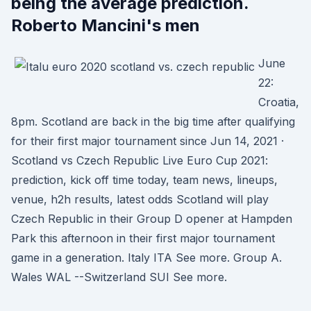
being the average prediction.
Roberto Mancini's men
June
22:
Croatia,
8pm. Scotland are back in the big time after qualifying
for their first major tournament since Jun 14, 2021 ·
Scotland vs Czech Republic Live Euro Cup 2021:
prediction, kick off time today, team news, lineups,
venue, h2h results, latest odds Scotland will play
Czech Republic in their Group D opener at Hampden
Park this afternoon in their first major tournament
game in a generation. Italy ITA See more. Group A.
Wales WAL --Switzerland SUI See more.