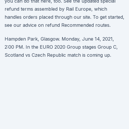
you can do that here, too. See the updated special
refund terms assembled by Rail Europe, which
handles orders placed through our site. To get started,
see our advice on refund Recommended routes.
Hampden Park, Glasgow. Monday, June 14, 2021,
2:00 PM. In the EURO 2020 Group stages Group C,
Scotland vs Czech Republic match is coming up.