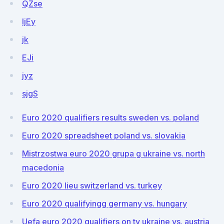
QZse
IjEy
jk
EJi
jyz
sjgS
Euro 2020 qualifiers results sweden vs. poland
Euro 2020 spreadsheet poland vs. slovakia
Mistrzostwa euro 2020 grupa g ukraine vs. north
macedonia
Euro 2020 lieu switzerland vs. turkey
Euro 2020 qualifyingg germany vs. hungary
Uefa euro 2020 qualifiers on tv ukraine vs. austria