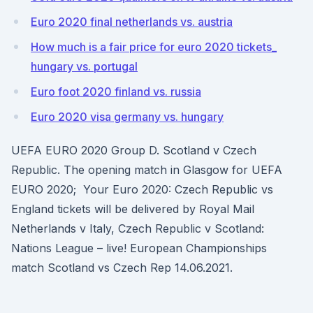
Euro 2020 final netherlands vs. austria
How much is a fair price for euro 2020 tickets_
hungary vs. portugal
Euro foot 2020 finland vs. russia
Euro 2020 visa germany vs. hungary
UEFA EURO 2020 Group D. Scotland v Czech
Republic. The opening match in Glasgow for UEFA
EURO 2020; Your Euro 2020: Czech Republic vs
England tickets will be delivered by Royal Mail
Netherlands v Italy, Czech Republic v Scotland:
Nations League – live! European Championships
match Scotland vs Czech Rep 14.06.2021.