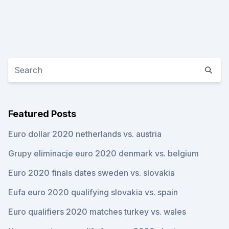
Featured Posts
Euro dollar 2020 netherlands vs. austria
Grupy eliminacje euro 2020 denmark vs. belgium
Euro 2020 finals dates sweden vs. slovakia
Eufa euro 2020 qualifying slovakia vs. spain
Euro qualifiers 2020 matches turkey vs. wales