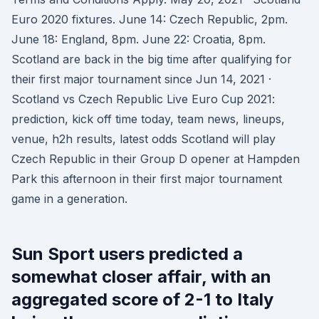
Euro 2020 fixtures. June 14: Czech Republic, 2pm.
June 18: England, 8pm. June 22: Croatia, 8pm.
Scotland are back in the big time after qualifying for
their first major tournament since Jun 14, 2021 ·
Scotland vs Czech Republic Live Euro Cup 2021:
prediction, kick off time today, team news, lineups,
venue, h2h results, latest odds Scotland will play
Czech Republic in their Group D opener at Hampden
Park this afternoon in their first major tournament
game in a generation.
Sun Sport users predicted a
somewhat closer affair, with an
aggregated score of 2-1 to Italy