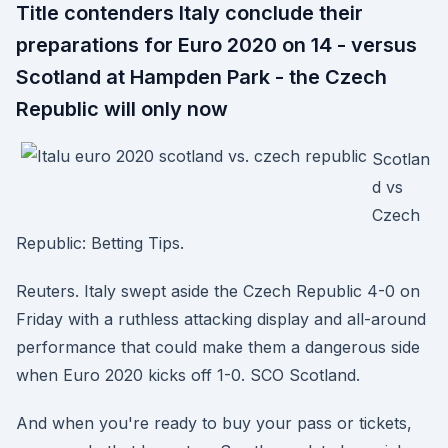
Title contenders Italy conclude their
preparations for Euro 2020 on 14 - versus
Scotland at Hampden Park - the Czech
Republic will only now
Scotlan
d vs
Czech
Republic: Betting Tips.
Reuters. Italy swept aside the Czech Republic 4-0 on
Friday with a ruthless attacking display and all-around
performance that could make them a dangerous side
when Euro 2020 kicks off 1-0. SCO Scotland.
And when you're ready to buy your pass or tickets,