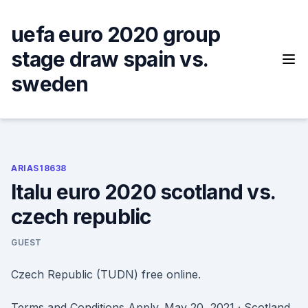
Skip
to
uefa euro 2020 group
content
stage draw spain vs.
sweden
ARIAS18638
Italu euro 2020 scotland vs.
czech republic
GUEST
Czech Republic (TUDN) free online.
Terms and Conditions Apply. May 20, 2021 · Scotland