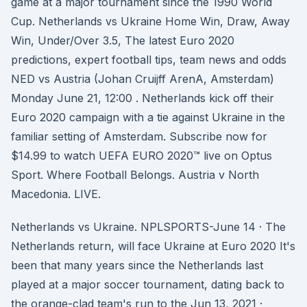
game at a major tournament since the 1990 World
Cup. Netherlands vs Ukraine Home Win, Draw, Away
Win, Under/Over 3.5, The latest Euro 2020
predictions, expert football tips, team news and odds
NED vs Austria (Johan Cruijff ArenA, Amsterdam)
Monday June 21, 12:00 . Netherlands kick off their
Euro 2020 campaign with a tie against Ukraine in the
familiar setting of Amsterdam. Subscribe now for
$14.99 to watch UEFA EURO 2020™ live on Optus
Sport. Where Football Belongs. Austria v North
Macedonia. LIVE.
Netherlands vs Ukraine. NPLSPORTS-June 14 · The
Netherlands return, will face Ukraine at Euro 2020 It's
been that many years since the Netherlands last
played at a major soccer tournament, dating back to
the orange-clad team's run to the Jun 13, 2021 ·