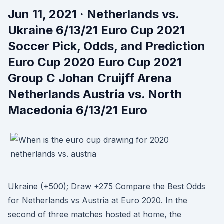
Jun 11, 2021 · Netherlands vs.
Ukraine 6/13/21 Euro Cup 2021
Soccer Pick, Odds, and Prediction
Euro Cup 2020 Euro Cup 2021
Group C Johan Cruijff Arena
Netherlands Austria vs. North
Macedonia 6/13/21 Euro
Ukraine (+500); Draw +275 Compare the Best Odds
for Netherlands vs Austria at Euro 2020. In the
second of three matches hosted at home, the