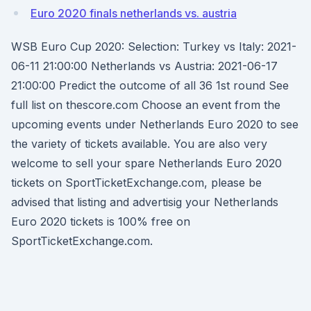
Euro 2020 finals netherlands vs. austria
WSB Euro Cup 2020: Selection: Turkey vs Italy: 2021-
06-11 21:00:00 Netherlands vs Austria: 2021-06-17
21:00:00 Predict the outcome of all 36 1st round See
full list on thescore.com Choose an event from the
upcoming events under Netherlands Euro 2020 to see
the variety of tickets available. You are also very
welcome to sell your spare Netherlands Euro 2020
tickets on SportTicketExchange.com, please be
advised that listing and advertisig your Netherlands
Euro 2020 tickets is 100% free on
SportTicketExchange.com.