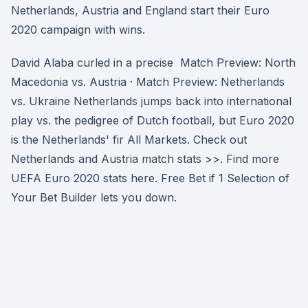
Netherlands, Austria and England start their Euro
2020 campaign with wins.
David Alaba curled in a precise Match Preview: North
Macedonia vs. Austria · Match Preview: Netherlands
vs. Ukraine Netherlands jumps back into international
play vs. the pedigree of Dutch football, but Euro 2020
is the Netherlands' fir All Markets. Check out
Netherlands and Austria match stats >>. Find more
UEFA Euro 2020 stats here. Free Bet if 1 Selection of
Your Bet Builder lets you down.