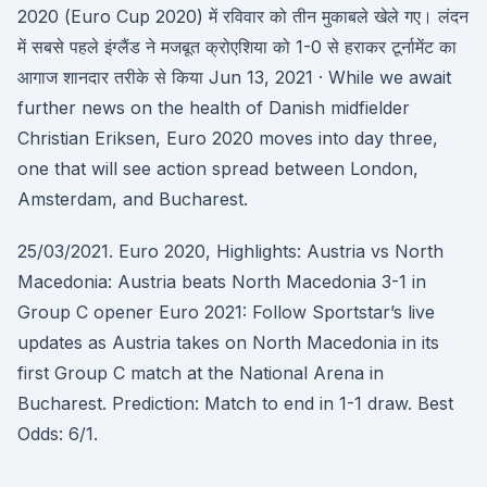
2020 (Euro Cup 2020) में रविवार को तीन मुकाबले खेले गए। लंदन
में सबसे पहले इंग्लैंड ने मजबूत क्रोएशिया को 1-0 से हराकर टूर्नामेंट का
आगाज शानदार तरीके से किया Jun 13, 2021 · While we await
further news on the health of Danish midfielder
Christian Eriksen, Euro 2020 moves into day three,
one that will see action spread between London,
Amsterdam, and Bucharest.
25/03/2021. Euro 2020, Highlights: Austria vs North
Macedonia: Austria beats North Macedonia 3-1 in
Group C opener Euro 2021: Follow Sportstar’s live
updates as Austria takes on North Macedonia in its
first Group C match at the National Arena in
Bucharest. Prediction: Match to end in 1-1 draw. Best
Odds: 6/1.