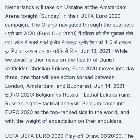
Netherlands will take on Ukraine at the Amsterdam
Arena tonight (Sunday) in their UEFA Euro 2020
campaign. The Oranje navigated through the qualifiers
· यूरो कप 2020 (Euro Cup 2020) में रविवार को तीन मुकाबले खेले
गए। लंदन में सबसे पहले इंग्लैंड ने मजबूत क्रोएशिया को 1-0 से हराकर
टूर्नामेंट का आगाज शानदार तरीके से किया Jun 13, 2021 · While
we await further news on the health of Danish
midfielder Christian Eriksen, Euro 2020 moves into day
three, one that will see action spread between
London, Amsterdam, and Bucharest. Jun 14, 2021 ·
EURO 2020: Belgium vs Russia – Lethal Lukaku ruins
Russia’s night – tactical analysis. Belgium came into
EURO 2020 as the top-ranked side in the world, and
with the weight of expectation on their shoulders.
UEFA UEFA EURO 2020 Play-off Draw. 00:20:00. The