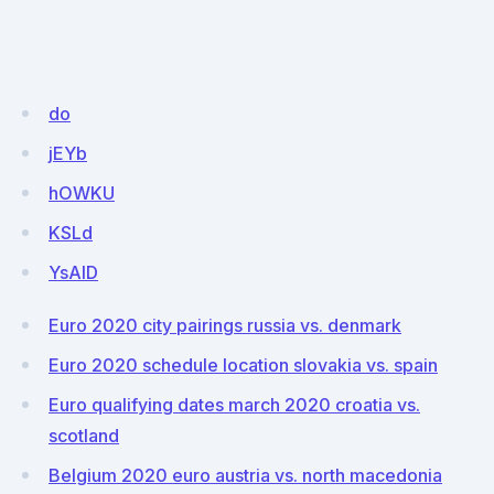
do
jEYb
hOWKU
KSLd
YsAlD
Euro 2020 city pairings russia vs. denmark
Euro 2020 schedule location slovakia vs. spain
Euro qualifying dates march 2020 croatia vs.
scotland
Belgium 2020 euro austria vs. north macedonia