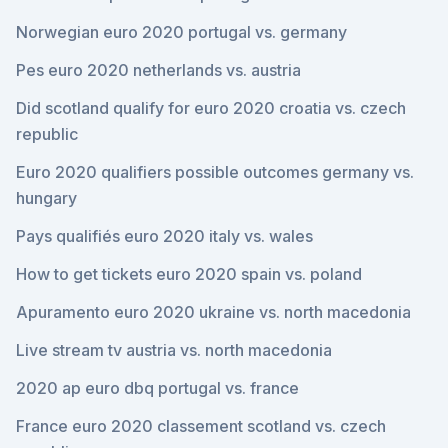
Norwegian euro 2020 portugal vs. germany
Pes euro 2020 netherlands vs. austria
Did scotland qualify for euro 2020 croatia vs. czech
republic
Euro 2020 qualifiers possible outcomes germany vs.
hungary
Pays qualifiés euro 2020 italy vs. wales
How to get tickets euro 2020 spain vs. poland
Apuramento euro 2020 ukraine vs. north macedonia
Live stream tv austria vs. north macedonia
2020 ap euro dbq portugal vs. france
France euro 2020 classement scotland vs. czech