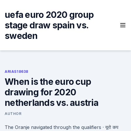
Skip
to
uefa euro 2020 group
content
stage draw spain vs.
sweden
ARIAS18638
When is the euro cup
drawing for 2020
netherlands vs. austria
AUTHOR
The Oranje navigated through the qualifiers · यूरो कप