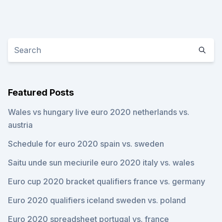
Featured Posts
Wales vs hungary live euro 2020 netherlands vs.
austria
Schedule for euro 2020 spain vs. sweden
Saitu unde sun meciurile euro 2020 italy vs. wales
Euro cup 2020 bracket qualifiers france vs. germany
Euro 2020 qualifiers iceland sweden vs. poland
Euro 2020 spreadsheet portugal vs. france