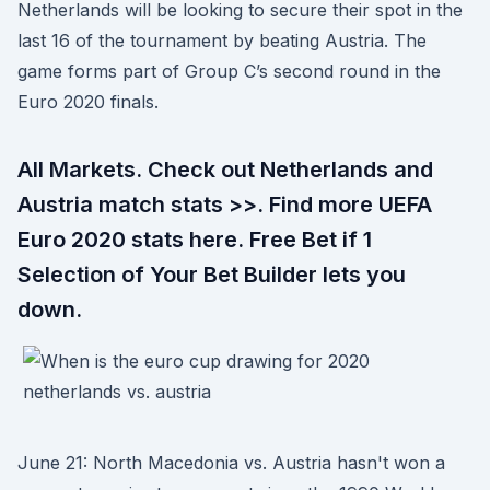
Netherlands will be looking to secure their spot in the
last 16 of the tournament by beating Austria. The
game forms part of Group C’s second round in the
Euro 2020 finals.
All Markets. Check out Netherlands and
Austria match stats >>. Find more UEFA
Euro 2020 stats here. Free Bet if 1
Selection of Your Bet Builder lets you
down.
June 21: North Macedonia vs. Austria hasn't won a