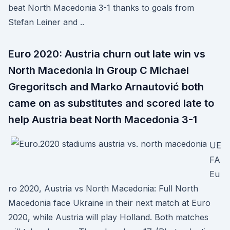
beat North Macedonia 3-1 thanks to goals from
Stefan Leiner and ..
Euro 2020: Austria churn out late win vs
North Macedonia in Group C Michael
Gregoritsch and Marko Arnautović both
came on as substitutes and scored late to
help Austria beat North Macedonia 3-1
UE
FA
Eu
ro 2020, Austria vs North Macedonia: Full North
Macedonia face Ukraine in their next match at Euro
2020, while Austria will play Holland. Both matches