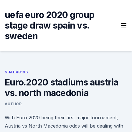
Skip
to
uefa euro 2020 group
content
stage draw spain vs.
sweden
SHAU48196
Euro.2020 stadiums austria
vs. north macedonia
AUTHOR
With Euro 2020 being their first major tournament,
Austria vs North Macedonia odds will be dealing with