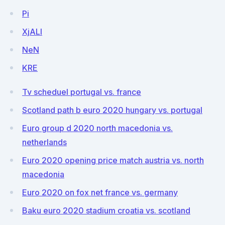
Pi
XjALl
NeN
KRE
Tv scheduel portugal vs. france
Scotland path b euro 2020 hungary vs. portugal
Euro group d 2020 north macedonia vs.
netherlands
Euro 2020 opening price match austria vs. north
macedonia
Euro 2020 on fox net france vs. germany
Baku euro 2020 stadium croatia vs. scotland