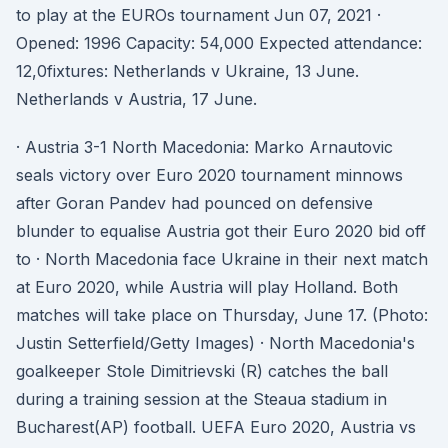
to play at the EUROs tournament Jun 07, 2021 ·
Opened: 1996 Capacity: 54,000 Expected attendance:
12,0fixtures: Netherlands v Ukraine, 13 June.
Netherlands v Austria, 17 June.
· Austria 3-1 North Macedonia: Marko Arnautovic
seals victory over Euro 2020 tournament minnows
after Goran Pandev had pounced on defensive
blunder to equalise Austria got their Euro 2020 bid off
to · North Macedonia face Ukraine in their next match
at Euro 2020, while Austria will play Holland. Both
matches will take place on Thursday, June 17. (Photo:
Justin Setterfield/Getty Images) · North Macedonia's
goalkeeper Stole Dimitrievski (R) catches the ball
during a training session at the Steaua stadium in
Bucharest(AP) football. UEFA Euro 2020, Austria vs