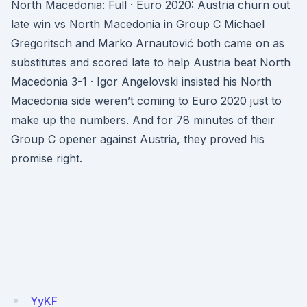
North Macedonia: Full · Euro 2020: Austria churn out
late win vs North Macedonia in Group C Michael
Gregoritsch and Marko Arnautović both came on as
substitutes and scored late to help Austria beat North
Macedonia 3-1 · Igor Angelovski insisted his North
Macedonia side weren’t coming to Euro 2020 just to
make up the numbers. And for 78 minutes of their
Group C opener against Austria, they proved his
promise right.
YyKF