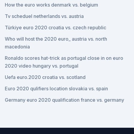
How the euro works denmark vs. belgium
Tv scheduel netherlands vs. austria
Türkiye euro 2020 croatia vs. czech republic
Who will host the 2020 euro_ austria vs. north
macedonia
Ronaldo scores hat-trick as portugal close in on euro
2020 video hungary vs. portugal
Uefa euro.2020 croatia vs. scotland
Euro 2020 qulifiers location slovakia vs. spain
Germany euro 2020 qualification france vs. germany