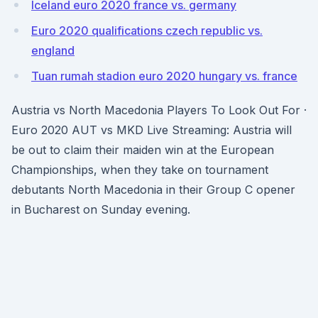
Iceland euro 2020 france vs. germany
Euro 2020 qualifications czech republic vs.
england
Tuan rumah stadion euro 2020 hungary vs. france
Austria vs North Macedonia Players To Look Out For ·
Euro 2020 AUT vs MKD Live Streaming: Austria will
be out to claim their maiden win at the European
Championships, when they take on tournament
debutants North Macedonia in their Group C opener
in Bucharest on Sunday evening.