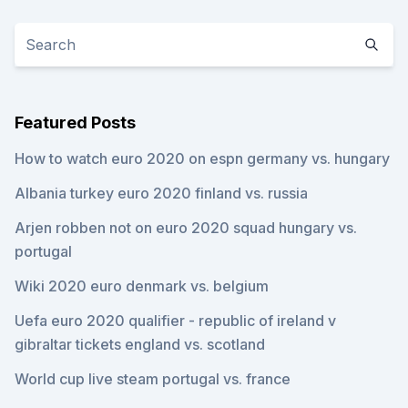
Featured Posts
How to watch euro 2020 on espn germany vs. hungary
Albania turkey euro 2020 finland vs. russia
Arjen robben not on euro 2020 squad hungary vs.
portugal
Wiki 2020 euro denmark vs. belgium
Uefa euro 2020 qualifier - republic of ireland v
gibraltar tickets england vs. scotland
World cup live steam portugal vs. france