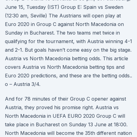
June 15, Tuesday (IST) Group E: Spain vs Sweden
(12:30 am, Seville) The Austrians will open play at
Euro 2020 in Group C against North Macedonia on
Sunday in Bucharest. The two teams met twice in
qualifying for the tournament, with Austria winning 4-1
and 2-1. But goals haven’t come easy on the big stage.
Austria vs North Macedonia betting odds. This article
covers Austria vs North Macedonia betting tips and
Euro 2020 predictions, and these are the betting odds..
o – Austria 3/4.
And for 78 minutes of their Group C opener against
Austria, they proved his promise right. Austria vs
North Macedonia in UEFA EURO 2020 Group C will
take place in Bucharest on Sunday 13 June at 18:00.
North Macedonia will become the 35th different nation