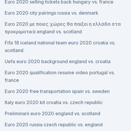
Euro 2020 selling tickets back hungary vs. france
Euro 2020 city pairings russia vs. denmark
Euro 2020 με ποιες χώρες θα παιξει η ελλάδα στα
προκριματικά england vs. scotland
Fifa 18 iceland national team euro 2020 croatia vs.
scotland
Uefa euro 2020 background england vs. croatia
Euro 2020 qualification resume video portugal vs.
france
Euro 2020 free transportation spain vs. sweden
Italy euro 2020 kit croatia vs. czech republic
Preliminarii euro 2020 england vs. scotland
Euro 2020 russia czech republic vs. england