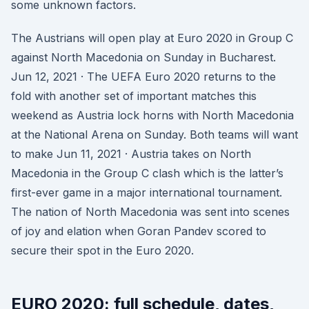
some unknown factors.
The Austrians will open play at Euro 2020 in Group C
against North Macedonia on Sunday in Bucharest.
Jun 12, 2021 · The UEFA Euro 2020 returns to the
fold with another set of important matches this
weekend as Austria lock horns with North Macedonia
at the National Arena on Sunday. Both teams will want
to make Jun 11, 2021 · Austria takes on North
Macedonia in the Group C clash which is the latter’s
first-ever game in a major international tournament.
The nation of North Macedonia was sent into scenes
of joy and elation when Goran Pandev scored to
secure their spot in the Euro 2020.
EURO 2020: full schedule, dates,