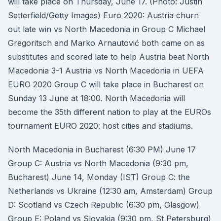
will take place on Thursday, June 17. (Photo: Justin
Setterfield/Getty Images) Euro 2020: Austria churn
out late win vs North Macedonia in Group C Michael
Gregoritsch and Marko Arnautović both came on as
substitutes and scored late to help Austria beat North
Macedonia 3-1 Austria vs North Macedonia in UEFA
EURO 2020 Group C will take place in Bucharest on
Sunday 13 June at 18:00. North Macedonia will
become the 35th different nation to play at the EUROs
tournament EURO 2020: host cities and stadiums.
North Macedonia in Bucharest (6:30 PM) June 17
Group C: Austria vs North Macedonia (9:30 pm,
Bucharest) June 14, Monday (IST) Group C: the
Netherlands vs Ukraine (12:30 am, Amsterdam) Group
D: Scotland vs Czech Republic (6:30 pm, Glasgow)
Group E: Poland vs Slovakia (9:30 pm, St Petersburg)