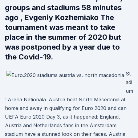
groups and stadiums 58 minutes
ago , Evgeniy Kozhemiako The
tournament was meant to take
place in the summer of 2020 but
was postponed by a year due to
the Covid-19.
St
adi
um
: Arena Nationala. Austria beat North Macedonia at
home and away in qualifying for Euro 2020 and can
UEFA Euro 2020 Day 3, as it happened: England,
Austria and Netherlands fans in the Amsterdam
stadium have a stunned look on their faces. Austria