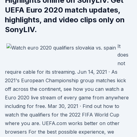
Highlights online on SonyLIV. Get
UEFA Euro 2020 match updates,
highlights, and video clips only on
SonyLIV.
It
does
not
require cable for its streaming. Jun 14, 2021 · As
2021's European Championship group matches kick
off across the continent, see how you can watch a
Euro 2020 live stream of every game from anywhere
including for free. Mar 30, 2021 · Find out how to
watch the qualifiers for the 2022 FIFA World Cup
where you are. UEFA.com works better on other
browsers For the best possible experience, we