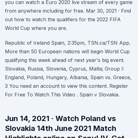
you can watch a Euro 2020 live stream of every game
from anywhere including for free. Mar 30, 2021 · Find
out how to watch the qualifiers for the 2022 FIFA
World Cup where you are.
Republic of Ireland Spain, 2:35pm, TSN.ca/TSN App.
More than 50 European nations will begin World Cup
qualifying this week ahead of next year's big event.
Slovakia, Russia, Slovenia, Cyprus, Malta; Group I:
England, Poland, Hungary, Albania, Spain vs. Greece,
3 You need an account to view this content. Register
For Free To Watch This Video . Spain v Slovakia.
Jun 14, 2021 · Watch Poland vs
Slovakia 14th June 2021 Match