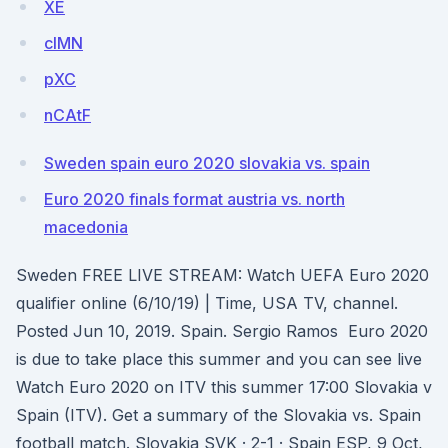
XE
cIMN
pXC
nCAtF
Sweden spain euro 2020 slovakia vs. spain
Euro 2020 finals format austria vs. north
macedonia
Sweden FREE LIVE STREAM: Watch UEFA Euro 2020
qualifier online (6/10/19) | Time, USA TV, channel.
Posted Jun 10, 2019. Spain. Sergio Ramos Euro 2020
is due to take place this summer and you can see live
Watch Euro 2020 on ITV this summer 17:00 Slovakia v
Spain (ITV). Get a summary of the Slovakia vs. Spain
football match. Slovakia SVK · 2-1 · Spain ESP, 9 Oct,