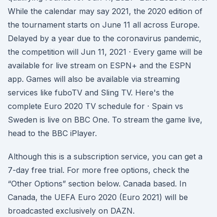
While the calendar may say 2021, the 2020 edition of
the tournament starts on June 11 all across Europe.
Delayed by a year due to the coronavirus pandemic,
the competition will Jun 11, 2021 · Every game will be
available for live stream on ESPN+ and the ESPN
app. Games will also be available via streaming
services like fuboTV and Sling TV. Here's the
complete Euro 2020 TV schedule for · Spain vs
Sweden is live on BBC One. To stream the game live,
head to the BBC iPlayer.
Although this is a subscription service, you can get a
7-day free trial. For more free options, check the
“Other Options” section below. Canada based. In
Canada, the UEFA Euro 2020 (Euro 2021) will be
broadcasted exclusively on DAZN.