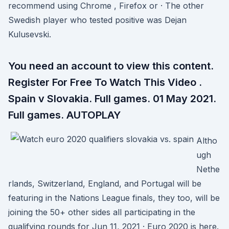
recommend using Chrome , Firefox or · The other
Swedish player who tested positive was Dejan
Kulusevski.
You need an account to view this content.
Register For Free To Watch This Video .
Spain v Slovakia. Full games. 01 May 2021.
Full games. AUTOPLAY
Altho
ugh
Nethe
rlands, Switzerland, England, and Portugal will be
featuring in the Nations League finals, they too, will be
joining the 50+ other sides all participating in the
qualifying rounds for Jun 11, 2021 · Euro 2020 is here.