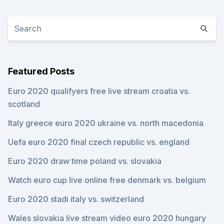
Featured Posts
Euro 2020 qualifyers free live stream croatia vs.
scotland
Italy greece euro 2020 ukraine vs. north macedonia
Uefa euro 2020 final czech republic vs. england
Euro 2020 draw time poland vs. slovakia
Watch euro cup live online free denmark vs. belgium
Euro 2020 stadi italy vs. switzerland
Wales slovakia live stream video euro 2020 hungary