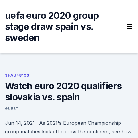
Skip
to
uefa euro 2020 group
content
stage draw spain vs.
sweden
SHAU48196
Watch euro 2020 qualifiers
slovakia vs. spain
GUEST
Jun 14, 2021 · As 2021's European Championship
group matches kick off across the continent, see how