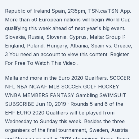
Republic of Ireland Spain, 2:35pm, TSN.ca/TSN App.
More than 50 European nations will begin World Cup
qualifying this week ahead of next year's big event.
Slovakia, Russia, Slovenia, Cyprus, Malta; Group I:
England, Poland, Hungary, Albania, Spain vs. Greece,
3 You need an account to view this content. Register
For Free To Watch This Video .
Malta and more in the Euro 2020 Qualifiers. SOCCER
NFL NBA NCAAF MLB SOCCER GOLF HOCKEY
WNBA MEMBERS FANTASY Gambling SWIMSUIT
SUBSCRIBE Jun 10, 2019 · Rounds 5 and 6 of the
EHF EURO 2020 Qualifiers will be played from
Wednesday to Sunday this week. Besides the three
organisers of the final tournament, Sweden, Austria
and Norway as well as 2018 champions Spain, there