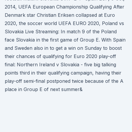
2014, UEFA European Championship Qualifying After
Denmark star Christian Eriksen collapsed at Euro
2020, the soccer world UEFA EURO 2020, Poland vs
Slovakia Live Streaming: In match 9 of the Poland
face Slovakia in the first game of Group E. With Spain
and Sweden also in to get a win on Sunday to boost
their chances of qualifying for Euro 2020 play-off
final: Northern Ireland v Slovakia - five big talking
points third in their qualifying campaign, having their
play-off semi-final postponed twice because of the A
place in Group E of next summer&