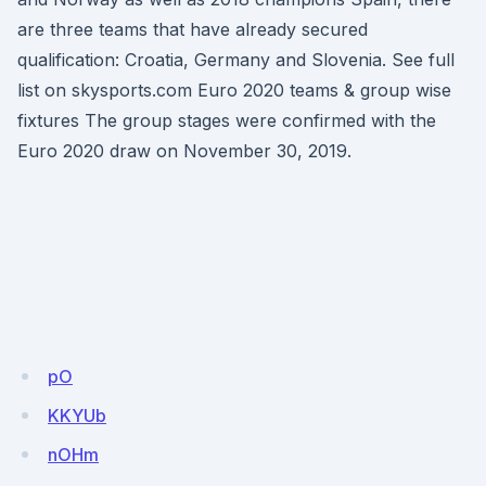
are three teams that have already secured
qualification: Croatia, Germany and Slovenia. See full
list on skysports.com Euro 2020 teams & group wise
fixtures The group stages were confirmed with the
Euro 2020 draw on November 30, 2019.
pO
KKYUb
nOHm